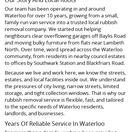
Our team has been operating in and around
Waterloo for over 10 years, growing from a small,
family-run van service into a trusted local rubbish
removal company. We started out helping
neighbours clear overflowing garages off Baylis Road
and moving bulky furniture from flats near Lambeth
North. Over time, word spread across the Waterloo
community, from residents in nearby council estates
to offices by Southwark Station and Blackfriars Road.
Because we live and work here, we know the streets,
estates, and local facilities inside out. We understand
the pressures of city living, narrow streets, limited
storage, and tight collection windows. That is why our
rubbish removal service is flexible, fast, and tailored
to the specific needs of Waterloo residents,
landlords, and businesses.
Years Of Reliable Service In Waterloo