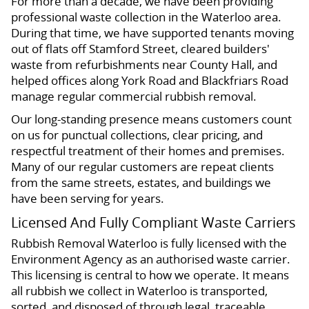
For more than a decade, we have been providing
professional waste collection in the Waterloo area.
During that time, we have supported tenants moving
out of flats off Stamford Street, cleared builders'
waste from refurbishments near County Hall, and
helped offices along York Road and Blackfriars Road
manage regular commercial rubbish removal.
Our long-standing presence means customers count
on us for punctual collections, clear pricing, and
respectful treatment of their homes and premises.
Many of our regular customers are repeat clients
from the same streets, estates, and buildings we
have been serving for years.
Licensed And Fully Compliant Waste Carriers
Rubbish Removal Waterloo is fully licensed with the
Environment Agency as an authorised waste carrier.
This licensing is central to how we operate. It means
all rubbish we collect in Waterloo is transported,
sorted, and disposed of through legal, traceable