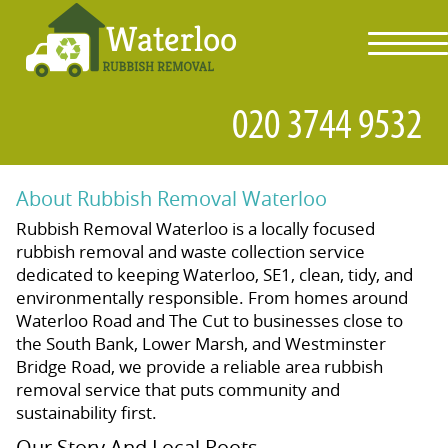
toggl
navig
About Rubbish Removal Waterloo
Rubbish Removal Waterloo is a locally focused
rubbish removal and waste collection service
dedicated to keeping Waterloo, SE1, clean, tidy, and
environmentally responsible. From homes around
Waterloo Road and The Cut to businesses close to
the South Bank, Lower Marsh, and Westminster
Bridge Road, we provide a reliable area rubbish
removal service that puts community and
sustainability first.
Our Story And Local Roots