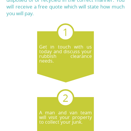
will receive a free quote which will state how much
you will pay.
Get in touch with us
today and discuss your
rubbish clearance
needs.
A man and van team
will visit your property
to collect your junk.