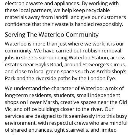
electronic waste and appliances. By working with
these local partners, we help keep recyclable
materials away from landfill and give our customers
confidence that their waste is handled responsibly.
Serving The Waterloo Community
Waterloo is more than just where we work; it is our
community. We have carried out rubbish removal
jobs in streets surrounding Waterloo Station, across
estates near Baylis Road, around St George's Circus,
and close to local green spaces such as Archbishop's
Park and the riverside paths by the London Eye.
We understand the character of Waterloo: a mix of
long-term residents, students, small independent
shops on Lower Marsh, creative spaces near the Old
Vic, and office buildings closer to the river. Our
services are designed to fit seamlessly into this busy
environment, with respectful crews who are mindful
of shared entrances, tight stairwells, and limited