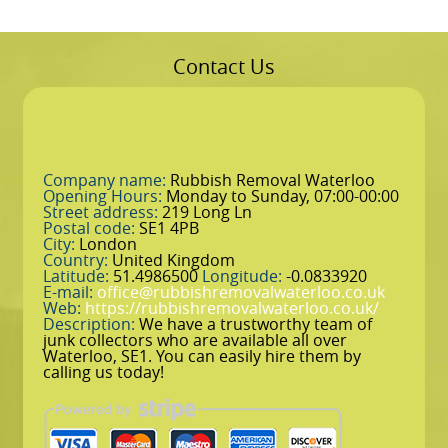
Contact Us
Company name:
Rubbish Removal Waterloo
Opening Hours:
Monday to Sunday, 07:00-00:00
Street address:
219 Long Ln
Postal code:
SE1 4PB
City:
London
Country:
United Kingdom
Latitude:
51.4986500
Longitude:
-0.0833920
E-mail:
office@rubbishremovalwaterloo.co.uk
Web:
https://rubbishremovalwaterloo.co.uk/
Description:
We have a trustworthy team of
junk collectors who are available all over
Waterloo, SE1. You can easily hire them by
calling us today!