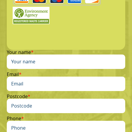
Your name
Email
Postcode
Phone