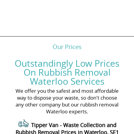
Our Prices
Outstandingly Low Prices
On Rubbish Removal
Waterloo Services
We offer you the safest and most affordable
way to dispose your waste, so don't choose
any other company but our rubbish removal
Waterloo experts.
Tipper Van - Waste Collection and
Rubbish Removal Prices in Waterloo, SE1