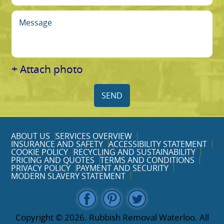
+ Attach photo
SEND
ABOUT US
SERVICES OVERVIEW
INSURANCE AND SAFETY
ACCESSIBILITY STATEMENT
COOKIE POLICY
RECYCLING AND SUSTAINABILITY
PRICING AND QUOTES
TERMS AND CONDITIONS
PRIVACY POLICY
PAYMENT AND SECURITY
MODERN SLAVERY STATEMENT
Copyright ©
2026. Rubbish Removal Waterloo. All