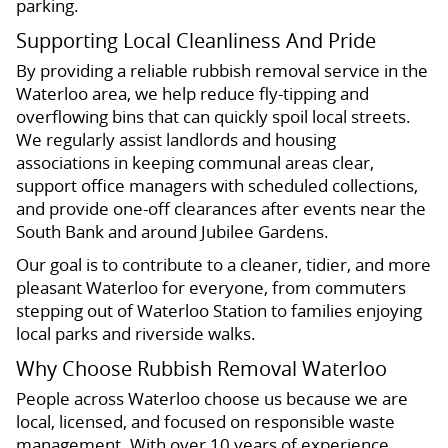
parking.
Supporting Local Cleanliness And Pride
By providing a reliable rubbish removal service in the
Waterloo area, we help reduce fly-tipping and
overflowing bins that can quickly spoil local streets.
We regularly assist landlords and housing
associations in keeping communal areas clear,
support office managers with scheduled collections,
and provide one-off clearances after events near the
South Bank and around Jubilee Gardens.
Our goal is to contribute to a cleaner, tidier, and more
pleasant Waterloo for everyone, from commuters
stepping out of Waterloo Station to families enjoying
local parks and riverside walks.
Why Choose Rubbish Removal Waterloo
People across Waterloo choose us because we are
local, licensed, and focused on responsible waste
management. With over 10 years of experience,