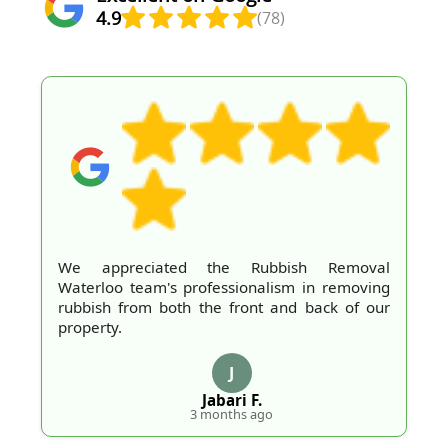
4.9
(78)
We appreciated the Rubbish Removal
Waterloo team's professionalism in removing
rubbish from both the front and back of our
property.
J
Jabari F.
3 months ago