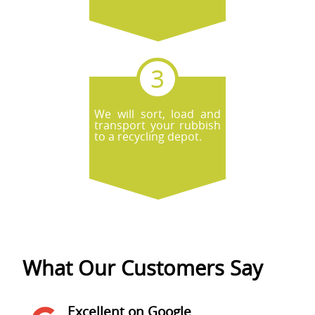
We will sort, load and
transport your rubbish
to a recycling depot.
What Our Customers Say
Excellent on Google