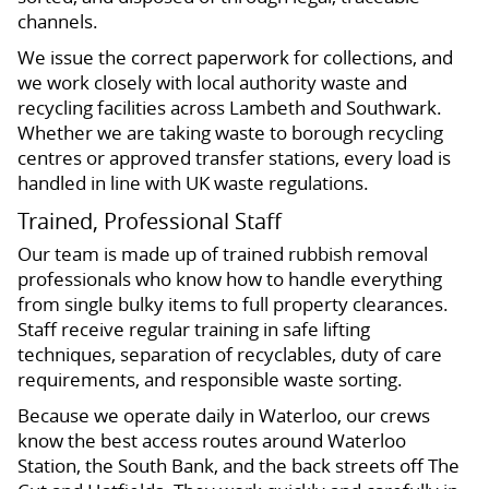
channels.
We issue the correct paperwork for collections, and
we work closely with local authority waste and
recycling facilities across Lambeth and Southwark.
Whether we are taking waste to borough recycling
centres or approved transfer stations, every load is
handled in line with UK waste regulations.
Trained, Professional Staff
Our team is made up of trained rubbish removal
professionals who know how to handle everything
from single bulky items to full property clearances.
Staff receive regular training in safe lifting
techniques, separation of recyclables, duty of care
requirements, and responsible waste sorting.
Because we operate daily in Waterloo, our crews
know the best access routes around Waterloo
Station, the South Bank, and the back streets off The