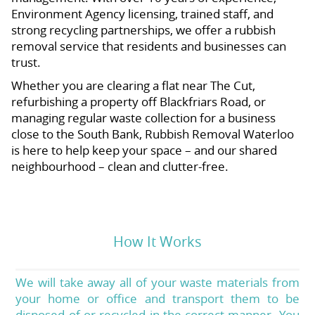
Environment Agency licensing, trained staff, and
strong recycling partnerships, we offer a rubbish
removal service that residents and businesses can
trust.
Whether you are clearing a flat near The Cut,
refurbishing a property off Blackfriars Road, or
managing regular waste collection for a business
close to the South Bank, Rubbish Removal Waterloo
is here to help keep your space – and our shared
neighbourhood – clean and clutter-free.
How It Works
We will take away all of your waste materials from
your home or office and transport them to be
disposed of or recycled in the correct manner. You