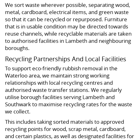
We sort waste wherever possible, separating wood,
metal, cardboard, electrical items, and green waste
so that it can be recycled or repurposed. Furniture
that is in usable condition may be directed towards
reuse channels, while recyclable materials are taken
to authorised facilities in Lambeth and neighbouring
boroughs.
Recycling Partnerships And Local Facilities
To support eco-friendly rubbish removal in the
Waterloo area, we maintain strong working
relationships with local recycling centres and
authorised waste transfer stations. We regularly
utilise borough facilities serving Lambeth and
Southwark to maximise recycling rates for the waste
we collect.
This includes taking sorted materials to approved
recycling points for wood, scrap metal, cardboard,
and certain plastics, as well as designated facilities for