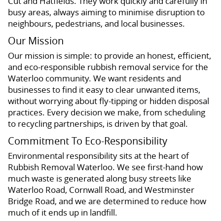
Cut and Hatfields. They work quickly and carefully in
busy areas, always aiming to minimise disruption to
neighbours, pedestrians, and local businesses.
Our Mission
Our mission is simple: to provide an honest, efficient,
and eco-responsible rubbish removal service for the
Waterloo community. We want residents and
businesses to find it easy to clear unwanted items,
without worrying about fly-tipping or hidden disposal
practices. Every decision we make, from scheduling
to recycling partnerships, is driven by that goal.
Commitment To Eco-Responsibility
Environmental responsibility sits at the heart of
Rubbish Removal Waterloo. We see first-hand how
much waste is generated along busy streets like
Waterloo Road, Cornwall Road, and Westminster
Bridge Road, and we are determined to reduce how
much of it ends up in landfill.