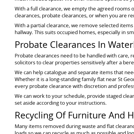
With a full clearance, we empty the agreed rooms or 
clearances, probate clearances, or when you are ren
With a partial clearance, we remove selected items s
hallway. This suits occupied homes, especially in sm
Probate Clearances In Water
Probate clearances need to be handled with care, re
solicitors to clear properties sensitively after a be
We can help catalogue and separate items that need
Whether it is a long-standing family flat near St G
every probate clearance with discretion and profes
We can work to your schedule, provide staged clea
set aside according to your instructions.
Recycling Of Furniture And 
Many items removed during waste and flat clearance
loads so we can recycle as much as possible and look