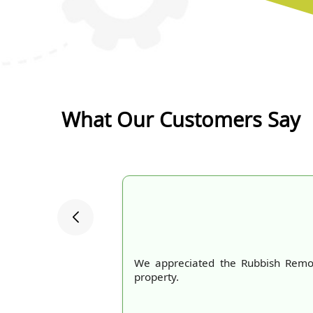
What Our Customers Say
We appreciated the Rubbish Remov
property.