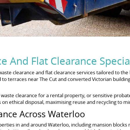
 And Flat Clearance Special
waste clearance and flat clearance services tailored to 
 to terraces near The Cut and converted Victorian buildi
 waste clearance for a rental property, or sensitive proba
 on ethical disposal, maximising reuse and recycling to min
ance Across Waterloo
roperties in and around Waterloo, including mansion bloc