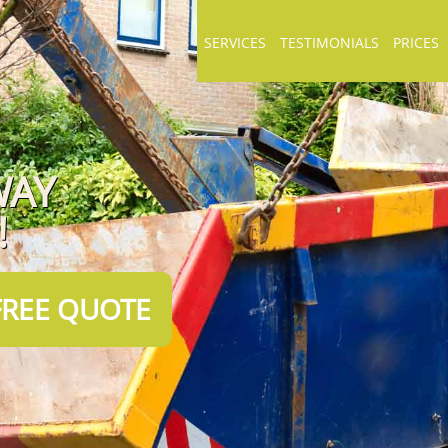
SERVICES
TESTIMONIALS
PRICES
WAY
!
FREE QUOTE