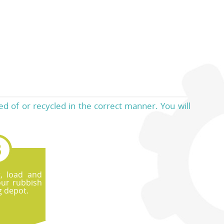
d of or recycled in the correct manner. You will
t, load and
our rubbish
g depot.