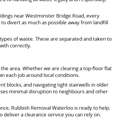
ildings near Westminster Bridge Road, every
o divert as much as possible away from landfill
in types of waste. These are separated and taken to
with correctly.
the area. Whether we are clearing a top-floor flat
an each job around local conditions.
blocks, and navigating tight stairwells in older
auses minimal disruption to neighbours and other
rance, Rubbish Removal Waterloo is ready to help.
o deliver a clearance service you can rely on.