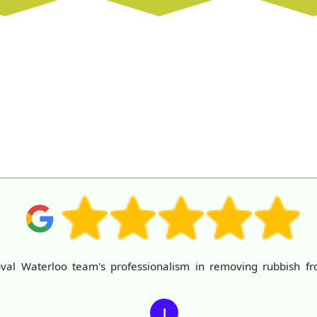
al Waterloo team's professionalism in removing rubbish fr
J