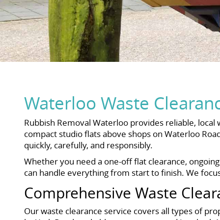
Waterloo Waste Clearance
Rubbish Removal Waterloo provides reliable, local 
compact studio flats above shops on Waterloo Road
quickly, carefully, and responsibly.
Whether you need a one-off flat clearance, ongoing
can handle everything from start to finish. We focus
Comprehensive Waste Clear
Our waste clearance service covers all types of p