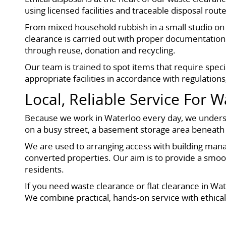
using licensed facilities and traceable disposal rou
From mixed household rubbish in a small studio on
clearance is carried out with proper documentation
through reuse, donation and recycling.
Our team is trained to spot items that require speci
appropriate facilities in accordance with regulation
Local, Reliable Service For 
Because we work in Waterloo every day, we understan
on a busy street, a basement storage area beneath a
We are used to arranging access with building mana
converted properties. Our aim is to provide a smoot
residents.
If you need waste clearance or flat clearance in Wa
We combine practical, hands-on service with ethical 