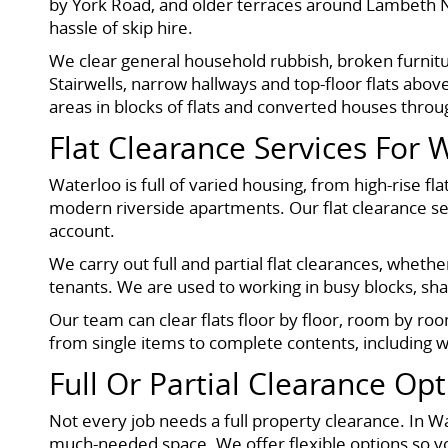
by York Road, and older terraces around Lambeth No
hassle of skip hire.
We clear general household rubbish, broken furnitu
Stairwells, narrow hallways and top-floor flats ab
areas in blocks of flats and converted houses thro
Flat Clearance Services For 
Waterloo is full of varied housing, from high-rise
modern riverside apartments. Our flat clearance ser
account.
We carry out full and partial flat clearances, whet
tenants. We are used to working in busy blocks, s
Our team can clear flats floor by floor, room by ro
from single items to complete contents, including w
Full Or Partial Clearance Op
Not every job needs a full property clearance. In W
much-needed space. We offer flexible options so yo