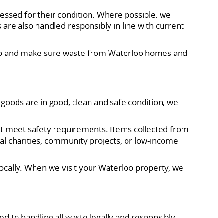
essed for their condition. Where possible, we
 are also handled responsibly in line with current
e job and make sure waste from Waterloo homes and
goods are in good, clean and safe condition, we
that meet safety requirements. Items collected from
cal charities, community projects, or low-income
locally. When we visit your Waterloo property, we
ed to handling all waste legally and responsibly,