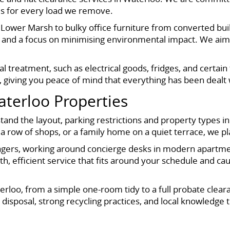
tes for every load we remove.
 Lower Marsh to bulky office furniture from converted bu
 and a focus on minimising environmental impact. We aim t
al treatment, such as electrical goods, fridges, and certa
s, giving you peace of mind that everything has been dealt 
Waterloo Properties
d the layout, parking restrictions and property types in 
 row of shops, or a family home on a quiet terrace, we pl
gers, working around concierge desks in modern apartment 
h, efficient service that fits around your schedule and c
terloo, from a simple one-room tidy to a full probate clea
disposal, strong recycling practices, and local knowledge t