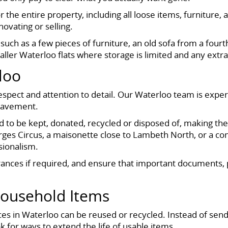
the entire property, including all loose items, furniture, a
ovating or selling.
uch as a few pieces of furniture, an old sofa from a fourth-
aller Waterloo flats where storage is limited and any extra
loo
spect and attention to detail. Our Waterloo team is exper
reavement.
 to be kept, donated, recycled or disposed of, making the
eorges Circus, a maisonette close to Lambeth North, or a c
sionalism.
rances if required, and ensure that important documents, 
Household Items
s in Waterloo can be reused or recycled. Instead of sendin
 for ways to extend the life of usable items.