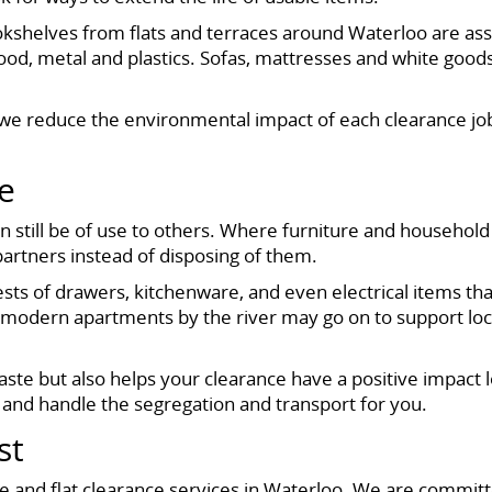
ookshelves from flats and terraces around Waterloo are ass
ood, metal and plastics. Sofas, mattresses and white goods
ion, we reduce the environmental impact of each clearanc
e
till be of use to others. Where furniture and household 
artners instead of disposing of them.
chests of drawers, kitchenware, and even electrical items 
or modern apartments by the river may go on to support lo
ste but also helps your clearance have a positive impact 
 and handle the segregation and transport for you.
st
nce and flat clearance services in Waterloo. We are committ