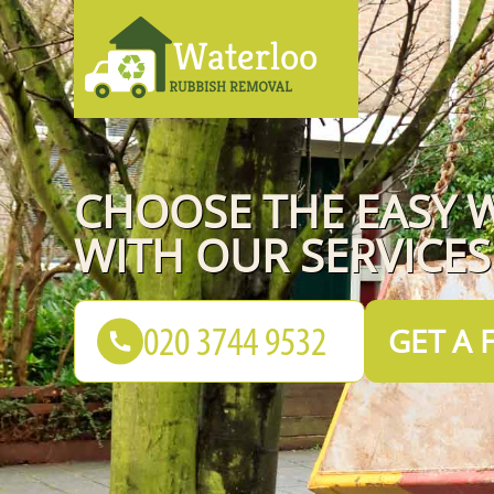
CHOOSE THE EASY 
WITH OUR SERVICES
GET A 