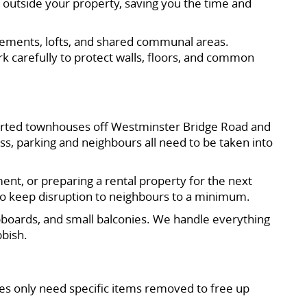
 outside your property, saving you the time and
asements, lofts, and shared communal areas.
k carefully to protect walls, floors, and common
nverted townhouses off Westminster Bridge Road and
ss, parking and neighbours all need to be taken into
ent, or preparing a rental property for the next
to keep disruption to neighbours to a minimum.
upboards, and small balconies. We handle everything
bbish.
tes only need specific items removed to free up