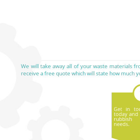
We will take away all of your waste materials f
receive a free quote which will state how much yo
Get in to
today and 
rubbish
needs.