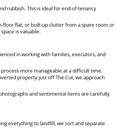
nd rubbish. This is ideal for end-of-tenancy
floor flat, or built-up clutter from a spare room or
 space is valuable.
ienced in working with families, executors, and
 process more manageable at a difficult time.
onverted property just off The Cut, we approach
photographs and sentimental items are carefully
g everything to landfill, we sort and separate