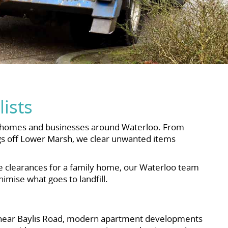
ists
the homes and businesses around Waterloo. From
ngs off Lower Marsh, we clear unwanted items
te clearances for a family home, our Waterloo team
imise what goes to landfill.
ks near Baylis Road, modern apartment developments