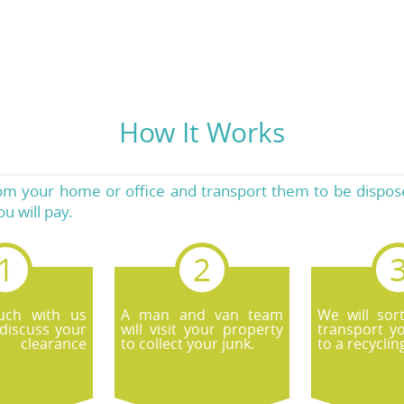
How It Works
rom your home or office and transport them to be dispose
u will pay.
uch with us
A man and van team
We will sor
discuss your
will visit your property
transport y
 clearance
to collect your junk.
to a recyclin