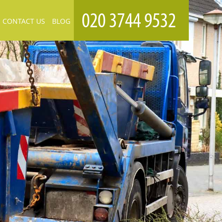
CONTACT US
BLOG