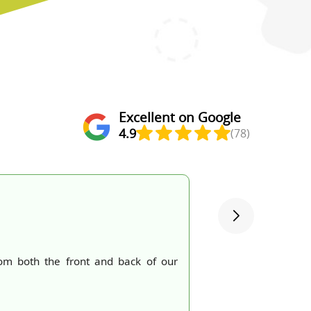
Excellent on Google
4.9
(78)
om both the front and back of our