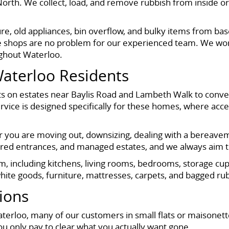
rth. We collect, load, and remove rubbish from inside or
re, old appliances, bin overflow, and bulky items from b
ove shops are no problem for our experienced team. We wor
ughout Waterloo.
Waterloo Residents
 flats on estates near Baylis Road and Lambeth Walk to co
vice is designed specifically for these homes, where acce
her you are moving out, downsizing, dealing with a bereavem
hared entrances, and managed estates, and we always aim 
om, including kitchens, living rooms, bedrooms, storage c
hite goods, furniture, mattresses, carpets, and bagged ru
tions
aterloo, many of our customers in small flats or maisonet
u only pay to clear what you actually want gone.