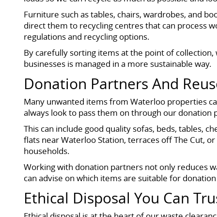
Furniture such as tables, chairs, wardrobes, and b
direct them to recycling centres that can process w
regulations and recycling options.
By carefully sorting items at the point of collect
businesses is managed in a more sustainable way.
Donation Partners And Reus
Many unwanted items from Waterloo properties can s
always look to pass them on through our donation p
This can include good quality sofas, beds, tables, 
flats near Waterloo Station, terraces off The Cut, 
households.
Working with donation partners not only reduces wa
can advise on which items are suitable for donation
Ethical Disposal You Can Tru
Ethical disposal is at the heart of our waste cleara